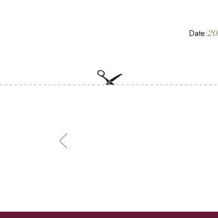
Date:
20