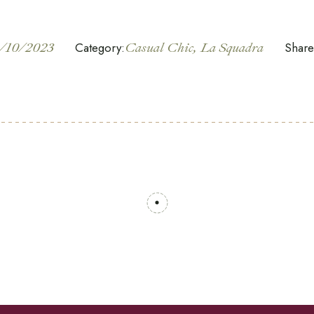
/10/2023
Category:
Casual Chic
La Squadra
Share