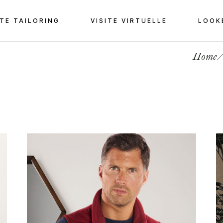
TE TAILORING
VISITE VIRTUELLE
LOOK
Home