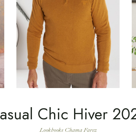
asual Chic Hiver 20
Lookbooks Chama Farez