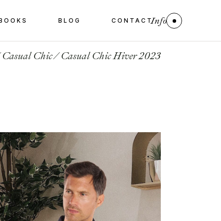
Info
BOOKS
BLOG
CONTACT
Casual Chic
Casual Chic Hiver 2023