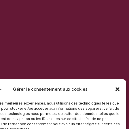
Gérer le consentement aux cookies
 les meilleures expériences, nous utilisons des technologies telles que
 pour stocker et/ou accéder aux informations des appareils. Le fait de
 ces technologies nous permettra de traiter des données telles que le
t de navigation ou les ID uniques sur ce site. Le fait de ne pas
u de retirer son consentement peut avoir un effet négatif sur certaines