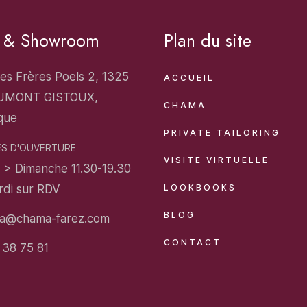
o & Showroom
Plan du site
es Frères Poels 2, 1325
ACCUEIL
UMONT GISTOUX,
CHAMA
que
PRIVATE TAILORING
S D'OUVERTURE
VISITE VIRTUELLE
 > Dimanche 11.30-19.30
rdi sur RDV
LOOKBOOKS
BLOG
a@chama-farez.com
CONTACT
 38 75 81