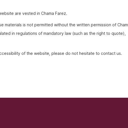
is website are vested in Chama Farez.
e materials is not permitted without the written permission of Cha
lated in regulations of mandatory law (such as the right to quote),
cessibility of the website, please do not hesitate to contact us.