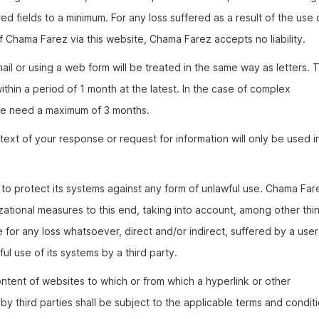
ed fields to a minimum. For any loss suffered as a result of the use 
f Chama Farez via this website, Chama Farez accepts no liability.
il or using a web form will be treated in the same way as letters. T
hin a period of 1 month at the latest. In the case of complex
 we need a maximum of 3 months.
ext of your response or request for information will only be used i
to protect its systems against any form of unlawful use. Chama Far
zational measures to this end, taking into account, among other thi
le for any loss whatsoever, direct and/or indirect, suffered by a user
ul use of its systems by a third party.
ntent of websites to which or from which a hyperlink or other
y third parties shall be subject to the applicable terms and condit