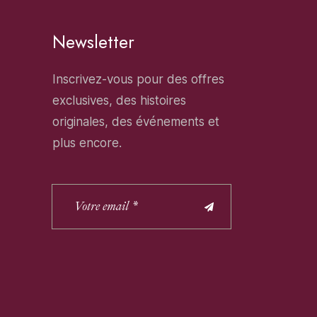
Newsletter
Inscrivez-vous pour des offres
exclusives, des histoires
originales, des événements et
plus encore.
Alternative: