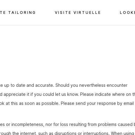
TE TAILORING
VISITE VIRTUELLE
LOOK
te up to date and accurate. Should you nevertheless encounter
ld appreciate it if you could let us know. Please indicate where on t
ook at this as soon as possible. Please send your response by email 
acies or incompleteness, nor for loss resulting from problems caused 
hrough the internet, such as disruptions or interruptions. When using