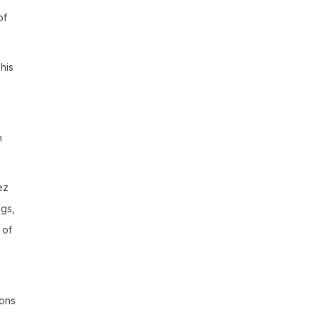
of
his
n
ez
ngs,
 of
ions