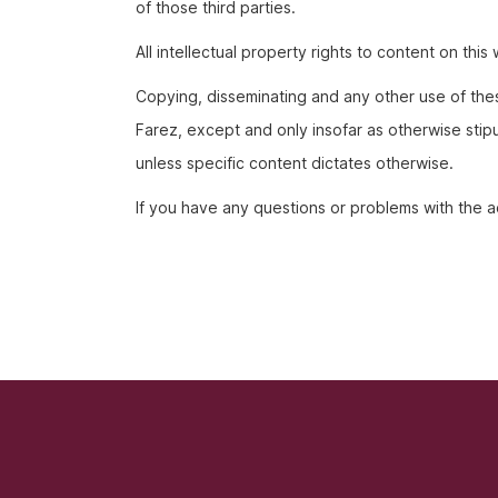
of those third parties.
All intellectual property rights to content on th
Copying, disseminating and any other use of thes
Farez, except and only insofar as otherwise stipu
unless specific content dictates otherwise.
If you have any questions or problems with the ac