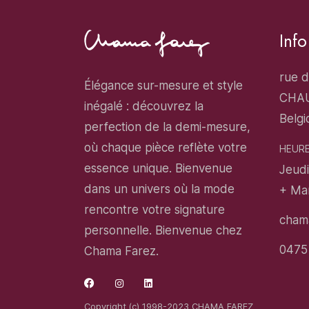
Inf
rue d
Élégance sur-mesure et style
CHA
inégalé : découvrez la
Belgi
perfection de la demi-mesure,
où chaque pièce reflète votre
HEURE
essence unique. Bienvenue
Jeudi
dans un univers où la mode
+ Ma
rencontre votre signature
cham
personnelle. Bienvenue chez
0475
Chama Farez.
Copyright (c) 1998-2023 CHAMA FAREZ