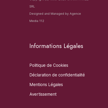
SRL
Designed and Managed by
Agence
Media 112
Informations Légales
Politique de Cookies
Déclaration de confidentialité
Mentions Légales
Avertissement