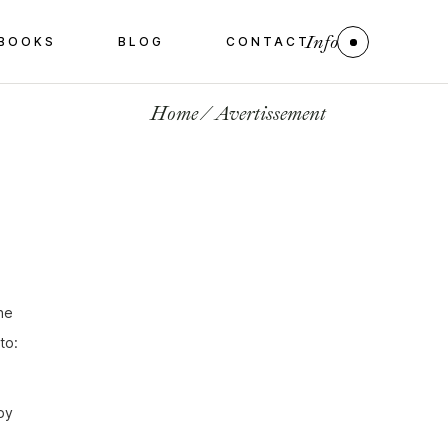
Info
BOOKS
BLOG
CONTACT
Home
Avertissement
he
to:
by