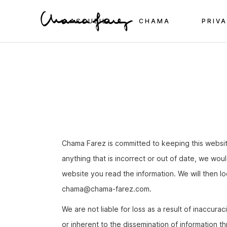
Skip
to
the
ACCUEIL
CHAMA
PRIVA
content
Chama Farez is committed to keeping this websi
anything that is incorrect or out of date, we wou
website you read the information. We will then l
moc.zeraf-amahc@amahc
.
We are not liable for loss as a result of inaccur
or inherent to the dissemination of information t