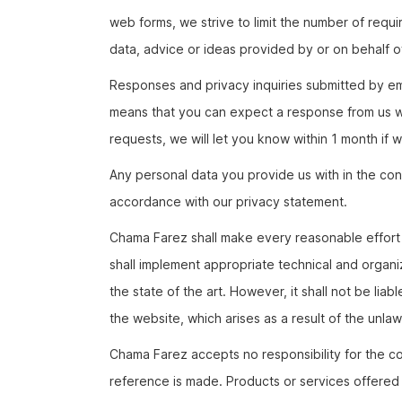
web forms, we strive to limit the number of requir
data, advice or ideas provided by or on behalf o
Responses and privacy inquiries submitted by ema
means that you can expect a response from us wit
requests, we will let you know within 1 month if
Any personal data you provide us with in the cont
accordance with our privacy statement.
Chama Farez shall make every reasonable effort 
shall implement appropriate technical and organi
the state of the art. However, it shall not be liab
the website, which arises as a result of the unlawf
Chama Farez accepts no responsibility for the co
reference is made. Products or services offered b