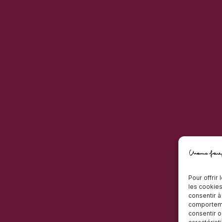
Pour offrir
les cookies
consentir à
comportemen
consentir o